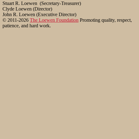
Stuart R. Loewen (Secretary-Treasurer)
Clyde Loewen (Director)
John R. Loewen (Executive Director)
© 2011-2026
The Loewen Foundation
Promoting quality, respect,
patience, and hard work.