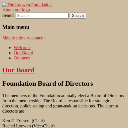
About our logo
Promoting quality, respect, patience, and
The Loewen Foundation
Search
hard work.
Main menu
Skip to primary content
Welcome
Our Board
Grantees
Our Board
Foundation Board of Directors
The members of the Foundation annually elect a Board of Directors
from the membership. The Board is responsible for strategic
direction, policy setting and grant-making decisions. The current
directors are:
Ken E. Friesen (Chair)
Rachel Loewen (Vice-Chair)